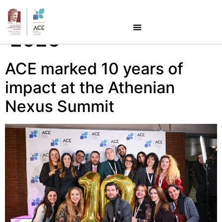
Day:
January 28,
2026
ACE marked 10 years of
impact at the Athenian
Nexus Summit