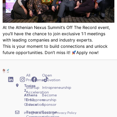
At the Athenian Nexus Summit’s Off The Record event,
you’ll have the chance to join exclusive 1:1 meetings
with leading companies and industry experts.
This is your moment to build connections and unlock
future opportunities. Don’t miss it!
Apply now!
All
Open
Programs
innovation
Troias
Startup
Intrapreneurship
2,
Acceleration
Athens
Become
113 62,
Entrepreneurship
a
Greece
Education
Sponsor
Research
Become
info@ace.aueb.gr
Privacy Policy
Commercialisation
a