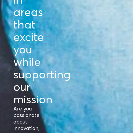
areas
that
excite
you
while
supporting
our
mission
Are you
passionate
about
innovation,