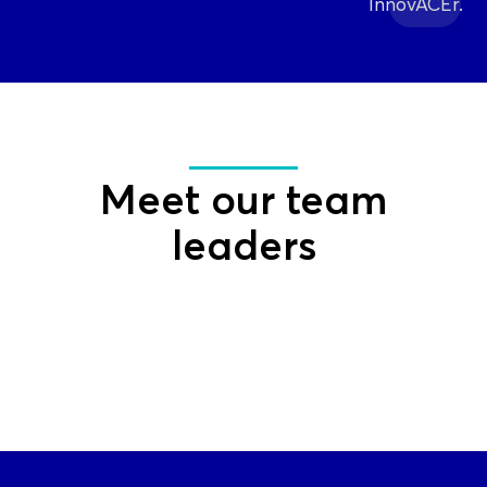
InnovACEr.
Meet our team
leaders