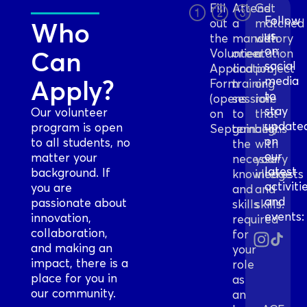
Fill
Attend
Get
Follow
out
a
matched
Who
us
the
mandatory
with
on
Can
Volunteer
orientation
a
social
Application
and
project
media
Apply?
Form
training
or
to
(opens
session
role
stay
Our volunteer
on
to
that
update
program is open
September).
gain
aligns
on
to all students, no
the
with
our
matter your
necessary
your
latest
background. If
knowledge
interests
activiti
you are
and
and
and
passionate about
skills
skills.
events:
innovation,
required
collaboration,
for
and making an
your
impact, there is a
role
place for you in
as
our community.
an