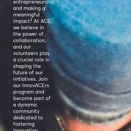
entrepreneurship,
and making a
meaningful
impact? At ACE,
we believe in
the power of
collaboration,
and our
volunteers play
a crucial role in
shaping the
future of our
initiatives. Join
our InnovACErs
program and
become part of
a dynamic
community
dedicated to
fostering
innovation.