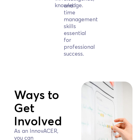
knowledge.
and
time
management
skills
essential
for
professional
success.
Ways to
Get
Involved
As an InnovACER,
you can