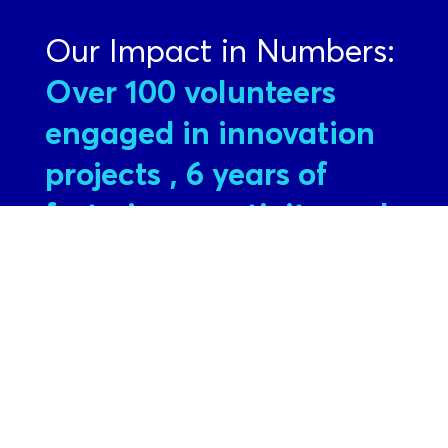
Our Impact in Numbers:
Over 100 volunteers
engaged in innovation
projects
, 6 years of
fostering creativity and
entrepreneurship
InnovACErs