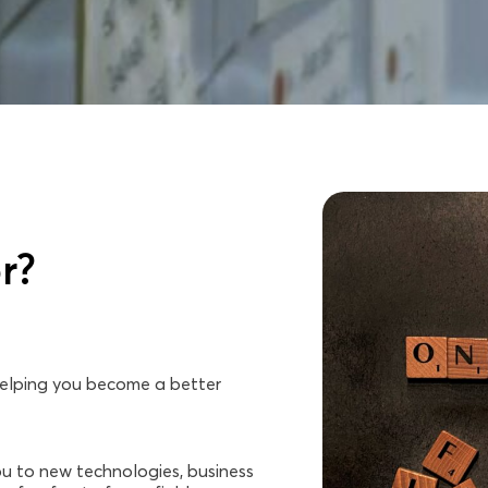
r?
 helping you become a better
u to new technologies, business