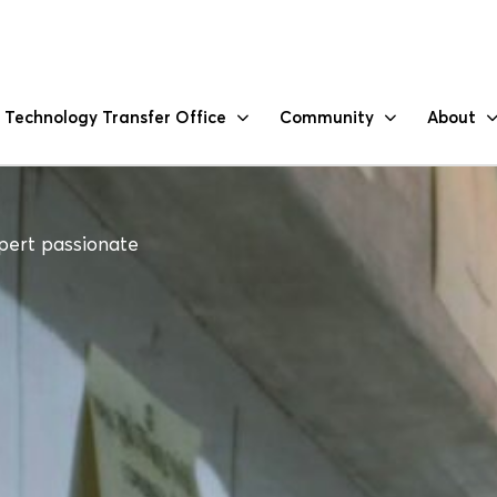
Technology Transfer Office
Community
About
pert passionate