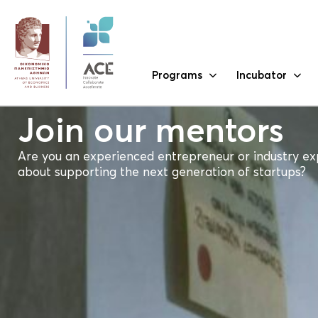
Programs
Incubator
Join our mentors
Are you an experienced entrepreneur or industry ex
about supporting the next generation of startups?