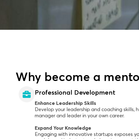
Why become a mento
Professional Development
Enhance Leadership Skills
Develop your leadership and coaching skills,
manager and leader in your own career.
Expand Your Knowledge
Engaging with innovative startups exposes yo