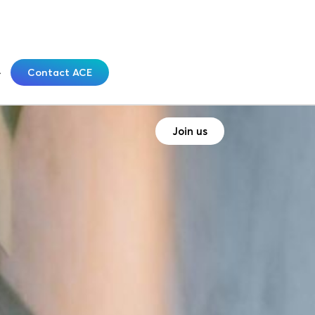
Contact ACE
Join us