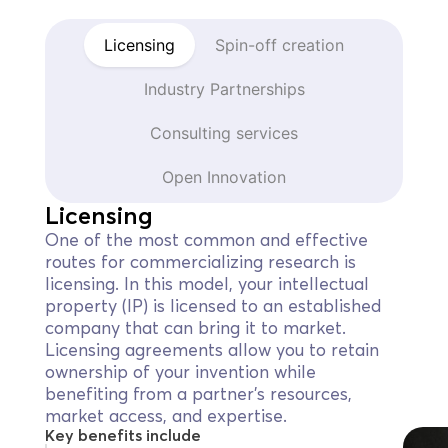
Licensing
Spin-off creation
Industry Partnerships
Consulting services
Open Innovation
Licensing
One of the most common and effective
routes for commercializing research is
licensing. In this model, your intellectual
property (IP) is licensed to an established
company that can bring it to market.
Licensing agreements allow you to retain
ownership of your invention while
benefiting from a partner’s resources,
market access, and expertise.
Key benefits include