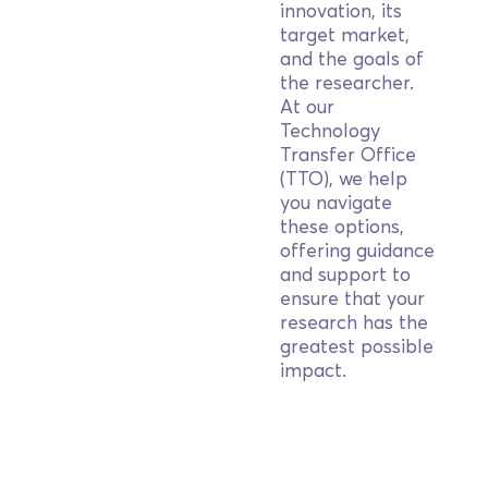
innovation, its
target market,
and the goals of
the researcher.
At our
Technology
Transfer Office
(TTO), we help
you navigate
these options,
offering guidance
and support to
ensure that your
research has the
greatest possible
impact.