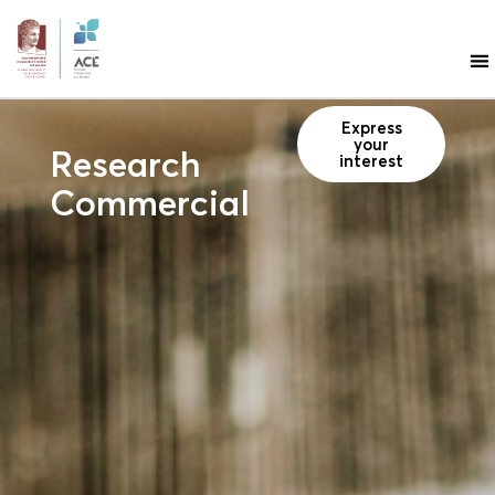
Express
your
Research
interest
Commercialisation