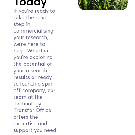
Today
If you’re ready to
take the next
step in
commercialising
your research,
we’re here to
help. Whether
you’re exploring
the potential of
your research
results or ready
to launch a spin-
off company, our
team at the
Technology
Transfer Office
offers the
expertise and
support you need