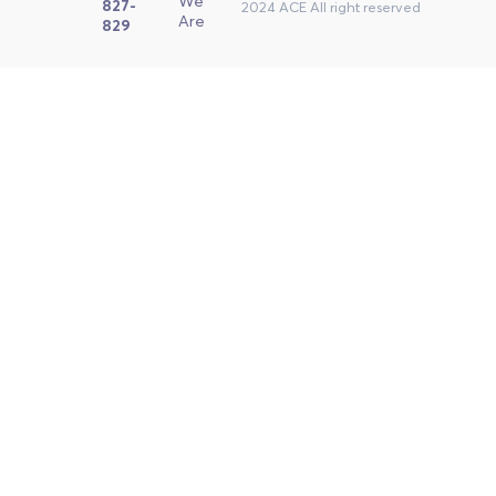
We
827-
2024 ACE All right reserved
Are
829