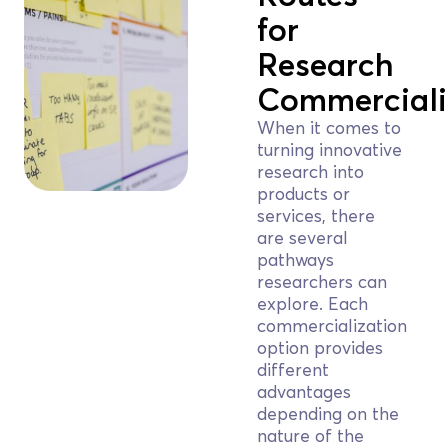
for
Research
Commerciali
When it comes to
turning innovative
research into
products or
services, there
are several
pathways
researchers can
explore. Each
commercialization
option provides
different
advantages
depending on the
nature of the