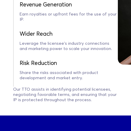
Revenue Generation
Earn royalties or upfront fees for the use of your
IP.
Wider Reach
Leverage the licensee’s industry connections
and marketing power to scale your innovation.
Risk Reduction
Share the risks associated with product
development and market entry.
Our TTO assists in identifying potential licensees,
negotiating favorable terms, and ensuring that your
IP is protected throughout the process.