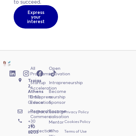
to succeed.
Express
your
interest
All
Open
Programs
innovation
Troias
Startup
Intrapreneurship
2,
Acceleration
Athens
Become
113 62,
Entrepreneurship
a
Greece
Education
Sponsor
Research
Become
info@ace.aueb.gr
Privacy Policy
Commercialisation
a
+30
Cookies Policy
Mentor
IP
210
protection
Who
Terms of Use
8203