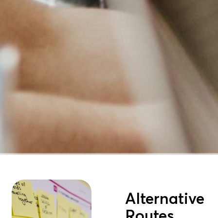
Alternative
Routes