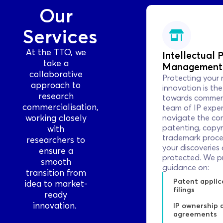
Our
Services
At the TTO, we
Intellectual P
take a
Management
collaborative
Protecting your 
approach to
innovation is the 
research
towards commerc
commercialisation,
team of IP exper
working closely
navigate the com
patenting, copyr
with
trademark proce
researchers to
your discoveries 
ensure a
protected. We p
smooth
guidance on:
transition from
Patent applic
idea to market-
filings
ready
innovation.
IP ownership 
agreements