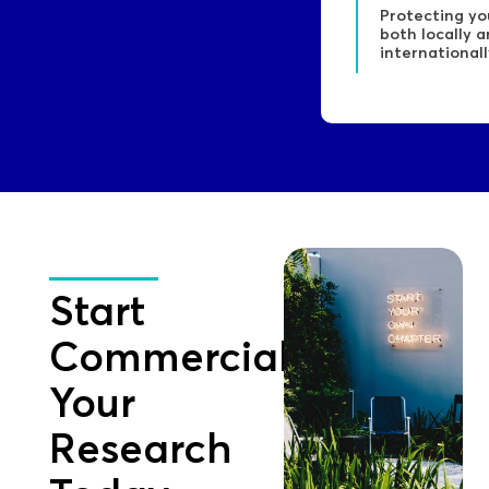
Protecting yo
both locally 
internationall
Start
Commercialising
Your
Research