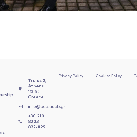
Privacy Policy
Cookies Policy
T
Troias 2,
n
Athens
113 62,
eurship
Greece
a
info@ace.aueb.gr
+30
210
a
8203
827-829
Are