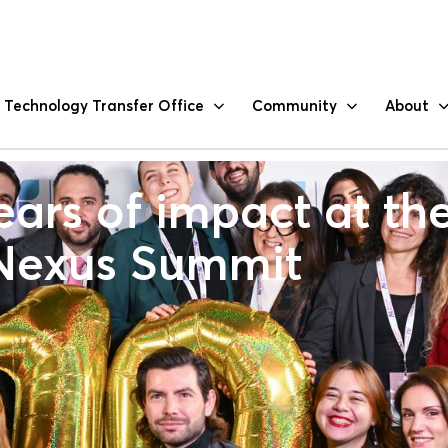
Technology Transfer Office
Community
About
ars of impact at th
Nexus Summit