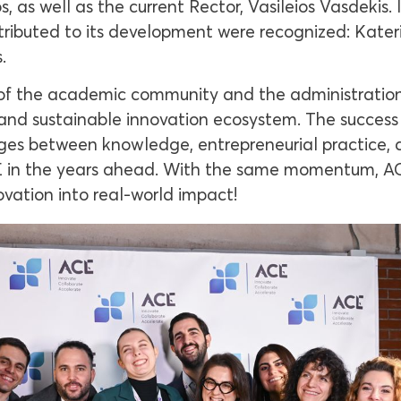
 as well as the current Rector, Vasileios Vasdekis. 
ntributed to its development were recognized: Kater
.
e of the academic community and the administration
and sustainable innovation ecosystem. The success o
idges between knowledge, entrepreneurial practice, 
E in the years ahead. With the same momentum, ACE
ovation into real-world impact!