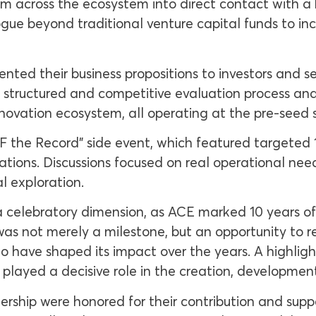
m across the ecosystem into direct contact with 
ue beyond traditional venture capital funds to in
sented their business propositions to investors and 
 structured and competitive evaluation process and
innovation ecosystem, all operating at the pre-seed 
FF the Record” side event, which featured targeted
tions. Discussions focused on real operational nee
l exploration.
celebratory dimension, as ACE marked 10 years of 
s not merely a milestone, but an opportunity to ref
ho have shaped its impact over the years. A highligh
 played a decisive role in the creation, developmen
dership were honored for their contribution and supp