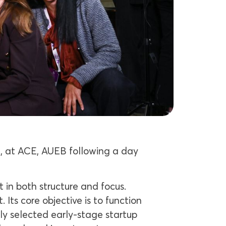
, at ACE, AUEB following a day
 in both structure and focus.
ts core objective is to function
ly selected early-stage startup