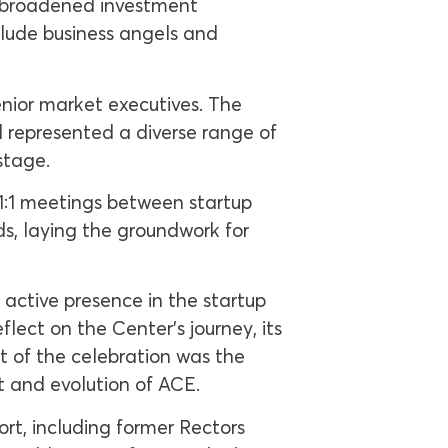
a broadened investment
clude business angels and
senior market executives. The
 represented a diverse range of
stage.
 1:1 meetings between startup
ds, laying the groundwork for
active presence in the startup
lect on the Center’s journey, its
t of the celebration was the
t and evolution of ACE.
ort, including former Rectors