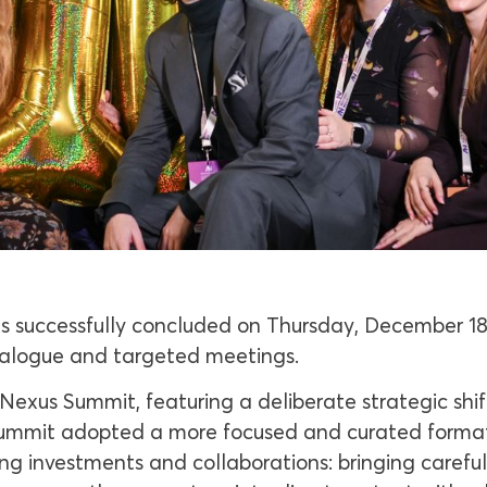
 successfully concluded on Thursday, December 18
alogue and targeted meetings.
exus Summit, featuring a deliberate strategic shift
ummit adopted a more focused and curated format. I
ng investments and collaborations: bringing careful