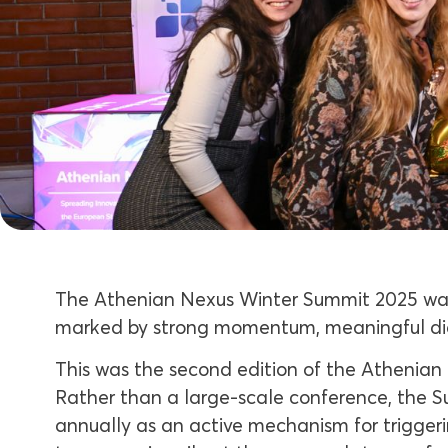
The Athenian Nexus Winter Summit 2025 was
marked by strong momentum, meaningful di
This was the second edition of the Athenian N
Rather than a large-scale conference, the S
annually as an active mechanism for triggeri