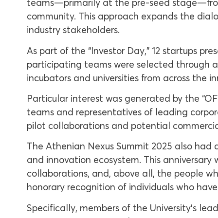
teams—primarily at the pre-seed stage—fro
community. This approach expands the dialog
industry stakeholders.
As part of the “Investor Day,” 12 startups pre
participating teams were selected through a
incubators and universities from across the 
Particular interest was generated by the “O
teams and representatives of leading corpora
pilot collaborations and potential commercia
The Athenian Nexus Summit 2025 also had a 
and innovation ecosystem. This anniversary wa
collaborations, and, above all, the people w
honorary recognition of individuals who have
Specifically, members of the University’s lea