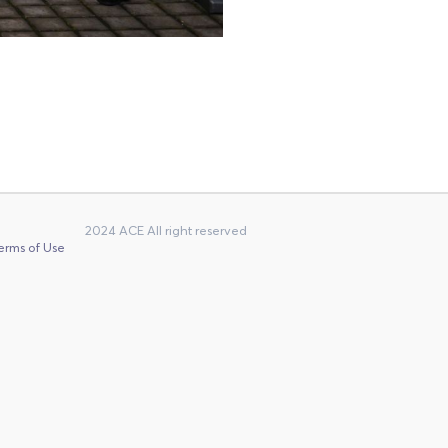
2024 ACE All right reserved
erms of Use