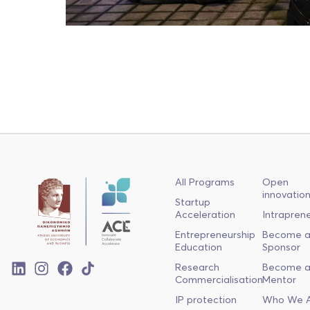
All Programs
Open
innovatio
Startup
Acceleration
Intrapren
Entrepreneurship
Become 
Education
Sponsor
Research
Become 
Commercialisation
Mentor
IP protection
Who We 