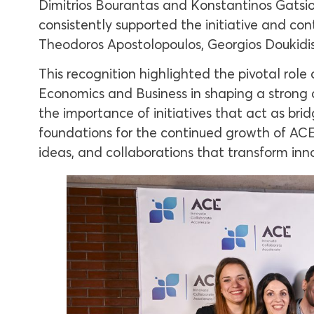
Dimitrios Bourantas and Konstantinos Gatsios,
consistently supported the initiative and co
Theodoros Apostolopoulos, Georgios Doukidis
This recognition highlighted the pivotal rol
Economics and Business in shaping a strong 
the importance of initiatives that act as br
foundations for the continued growth of AC
ideas, and collaborations that transform inn