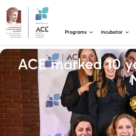
Programs
Incubator
ACE marked 10 ye