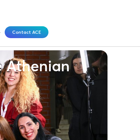
Contact ACE
e Athenian