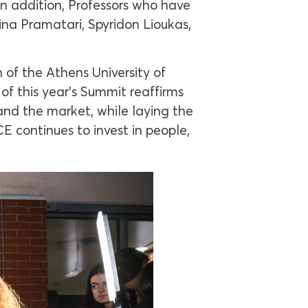
In addition, Professors who have
ina Pramatari, Spyridon Lioukas,
 of the Athens University of
f this year’s Summit reaffirms
and the market, while laying the
 continues to invest in people,