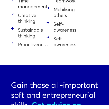
Time
Teamwork
management
Mobilising
Creative
others
thinking
Self-
Sustainable
awareness
thinking
Self-
Proactiveness
awareness
Gain those all-important
soft and entrepreneurial
skills.
Get advice on