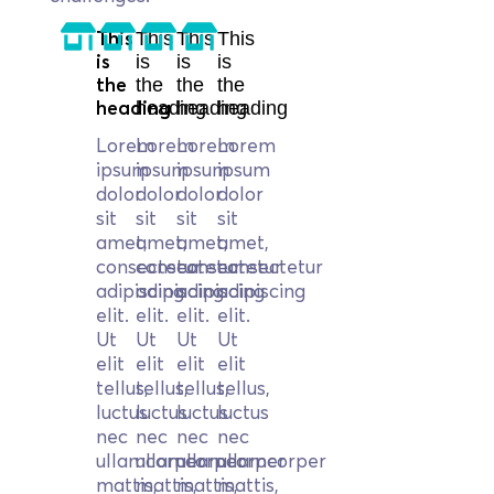
This
This
This
This
is
is
is
is
the
the
the
the
heading
heading
heading
heading
Lorem
Lorem
Lorem
Lorem
ipsum
ipsum
ipsum
ipsum
dolor
dolor
dolor
dolor
sit
sit
sit
sit
amet,
amet,
amet,
amet,
consectetur
consectetur
consectetur
consectetur
adipiscing
adipiscing
adipiscing
adipiscing
elit.
elit.
elit.
elit.
Ut
Ut
Ut
Ut
elit
elit
elit
elit
tellus,
tellus,
tellus,
tellus,
luctus
luctus
luctus
luctus
nec
nec
nec
nec
ullamcorper
ullamcorper
ullamcorper
ullamcorper
mattis,
mattis,
mattis,
mattis,