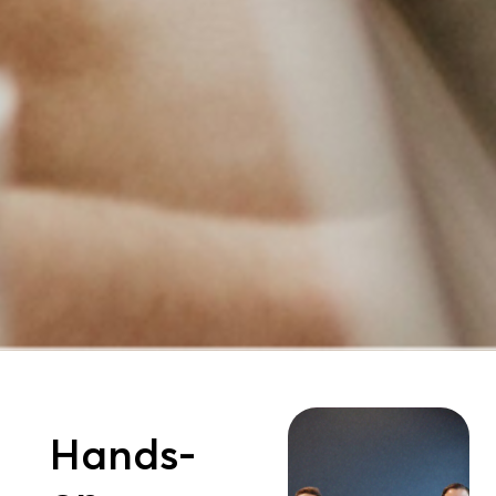
Hands-