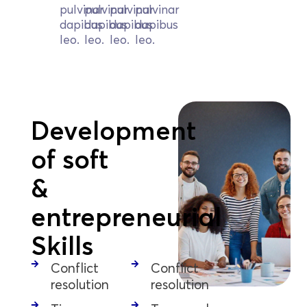
pulvinar
pulvinar
pulvinar
pulvinar
dapibus
dapibus
dapibus
dapibus
leo.
leo.
leo.
leo.
Development
of soft
&
entrepreneurial
Skills
Conflict
Conflict
resolution
resolution