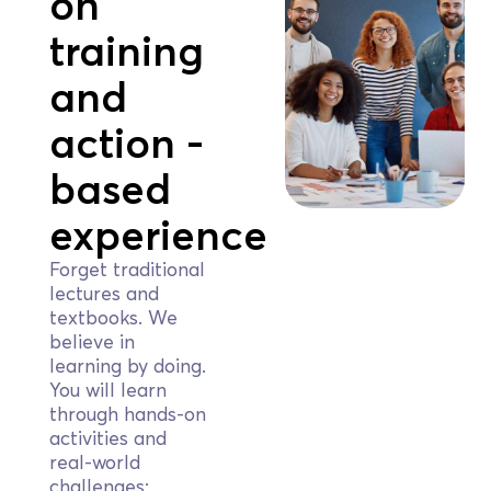
on
training
and
action -
based
experience
Forget traditional
lectures and
textbooks. We
believe in
learning by doing.
You will learn
through hands-on
activities and
real-world
challenges: