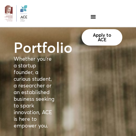
Apply to
ACE
Portfolio
Whether you're
a startup
founder, a
curious student,
a researcher or
an established
business seeking
to spark
innovation, ACE
is here to
empower you.