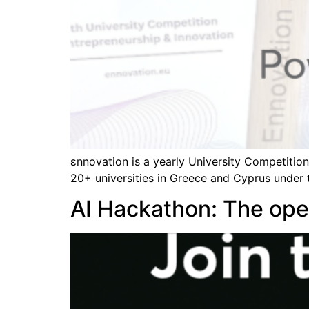
εnnovation is a yearly University Competitio
20+ universities in Greece and Cyprus under 
AI Hackathon: The open