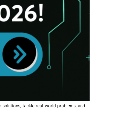
n solutions, tackle real-world problems, and