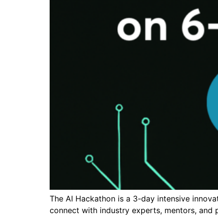
The AI Hackathon is a 3-day intensive innovat
connect with industry experts, mentors, and p