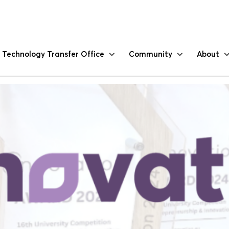
-University Competition on In
Technology Transfer Office
Community
About