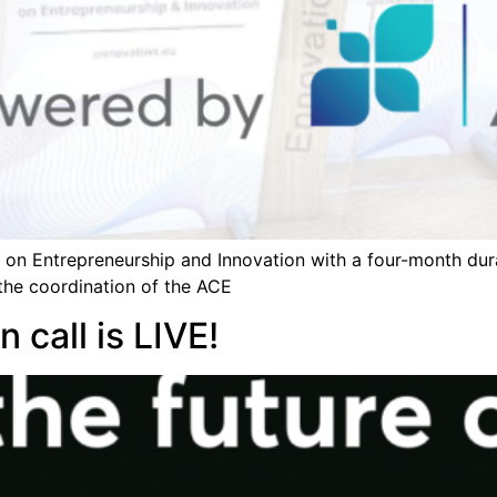
n on Entrepreneurship and Innovation with a four-month dur
the coordination of the ACE
 call is LIVE!