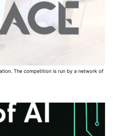
ation. The competition is run by a network of