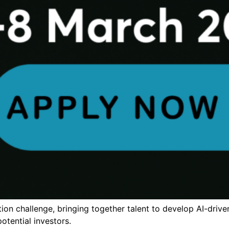
ion challenge, bringing together talent to develop AI-drive
otential investors.