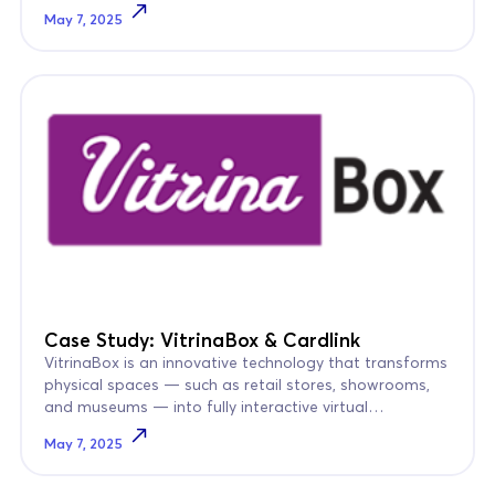
remained largely “blind.”
May 7, 2025
Case Study: VitrinaBox & Cardlink
VitrinaBox is an innovative technology that transforms
physical spaces — such as retail stores, showrooms,
and museums — into fully interactive virtual
walkthroughs.
May 7, 2025