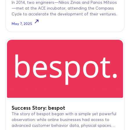
In 2014, two engineers—Nikos Zinas and Panos Mitsios
—met at the ACE incubator, attending the Compass
Cycle to accelerate the development of their ventures.
May 7, 2025
Success Story: bespot
The story of bespot began with a simple yet powerful
observation: while online businesses had access to
advanced customer behavior data, physical spaces