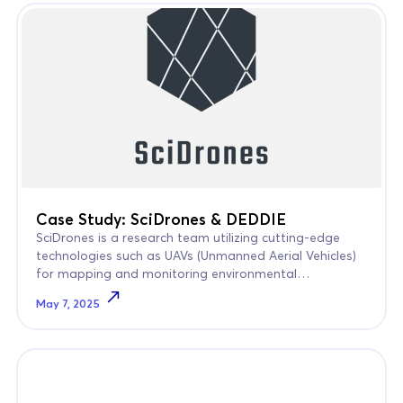
Case Study: SciDrones & DEDDIE
SciDrones is a research team utilizing cutting-edge
technologies such as UAVs (Unmanned Aerial Vehicles)
for mapping and monitoring environmental
phenomena in coastal areas.
May 7, 2025