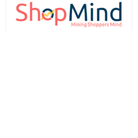
Case Study: ShopMind & Nestle
ShopMind has developed a powerful Analytics-as-a-
Service (AaaS) platform designed specifically for the
Fast-Moving Consumer Goods (FMCG) sector.
May 7, 2025