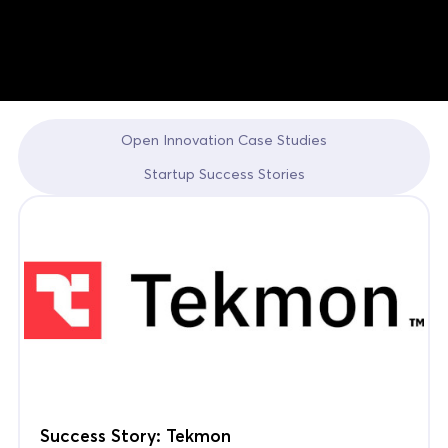
Open Innovation Case Studies
Startup Success Stories
Success Story: Tekmon