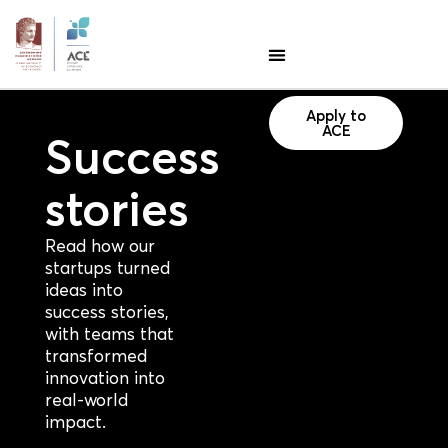
Apply to
ACE
Success
stories
Read how our
startups turned
ideas into
success stories,
with teams that
transformed
innovation into
real-world
impact.