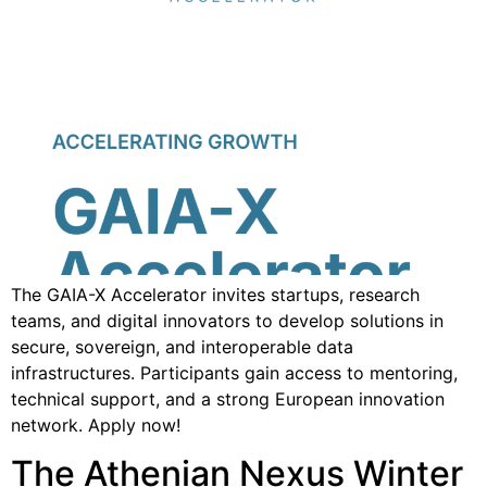
The GAIA-X Accelerator invites startups, research
teams, and digital innovators to develop solutions in
secure, sovereign, and interoperable data
infrastructures. Participants gain access to mentoring,
technical support, and a strong European innovation
network. Apply now!
The Athenian Nexus Winter