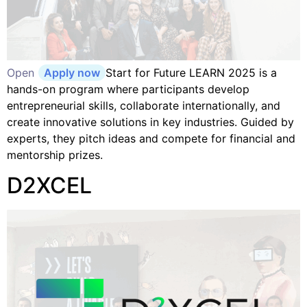
Open
Apply now
Start for Future LEARN 2025 is a
hands-on program where participants develop
entrepreneurial skills, collaborate internationally, and
create innovative solutions in key industries. Guided by
experts, they pitch ideas and compete for financial and
mentorship prizes.
D2XCEL