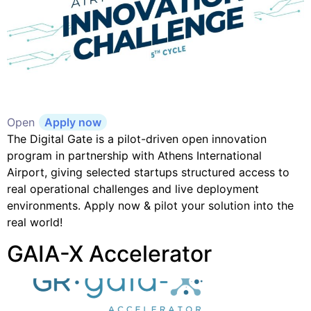
Open
Apply now
The Digital Gate is a pilot-driven open innovation
program in partnership with Athens International
Airport, giving selected startups structured access to
real operational challenges and live deployment
environments. Apply now & pilot your solution into the
real world!
GAIA-X Accelerator