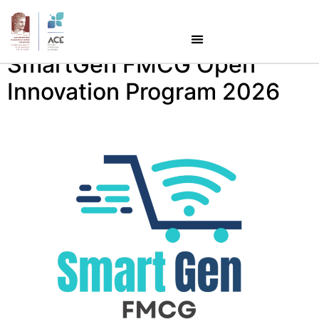
Category:
Startups
SmartGen FMCG Open
Innovation Program 2026