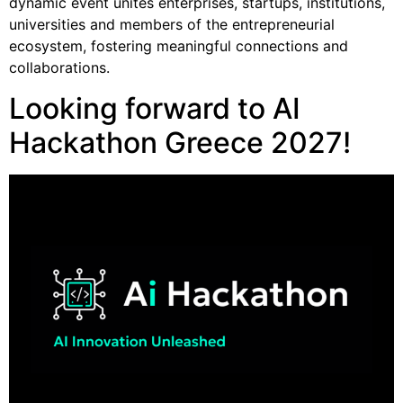
dynamic event unites enterprises, startups, institutions,
universities and members of the entrepreneurial
ecosystem, fostering meaningful connections and
collaborations.
Looking forward to AI
Hackathon Greece 2027!