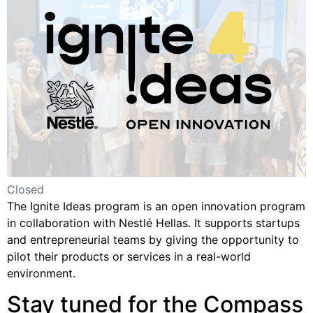
Closed
The Ignite Ideas program is an open innovation program
in collaboration with Nestlé Hellas. It supports startups
and entrepreneurial teams by giving the opportunity to
pilot their products or services in a real-world
environment.
Stay tuned for the Compass