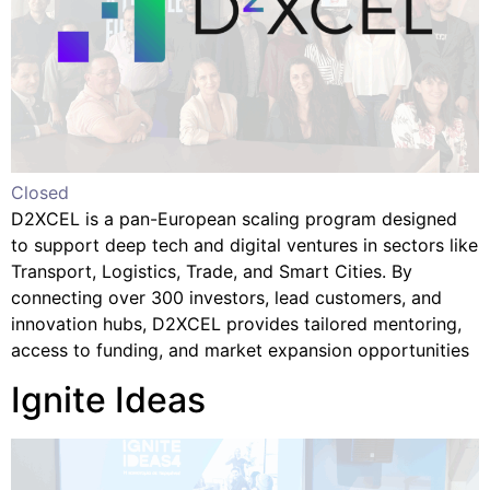
Closed
D2XCEL is a pan-European scaling program designed
to support deep tech and digital ventures in sectors like
Transport, Logistics, Trade, and Smart Cities. By
connecting over 300 investors, lead customers, and
innovation hubs, D2XCEL provides tailored mentoring,
access to funding, and market expansion opportunities
Ignite Ideas