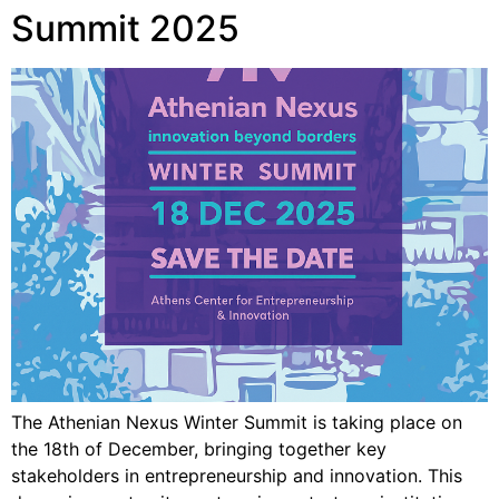
Summit 2025
The Athenian Nexus Winter Summit is taking place on
the 18th of December, bringing together key
stakeholders in entrepreneurship and innovation. This