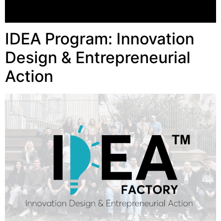
IDEA Program: Innovation
Design & Entrepreneurial
Action