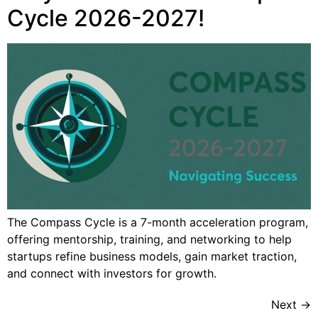
Cycle 2026-2027!
The Compass Cycle is a 7-month acceleration program,
offering mentorship, training, and networking to help
startups refine business models, gain market traction,
and connect with investors for growth.
Next
→