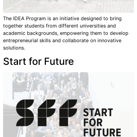
The IDEA Program is an initiative designed to bring
together students from different universities and
academic backgrounds, empowering them to develop
entrepreneurial skills and collaborate on innovative
solutions.
Start for Future