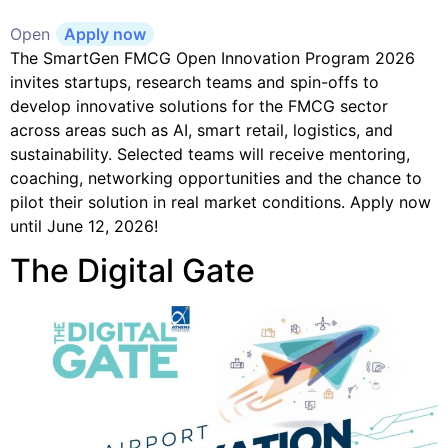
Open
Apply now
The SmartGen FMCG Open Innovation Program 2026
invites startups, research teams and spin-offs to
develop innovative solutions for the FMCG sector
across areas such as AI, smart retail, logistics, and
sustainability. Selected teams will receive mentoring,
coaching, networking opportunities and the chance to
pilot their solution in real market conditions. Apply now
until June 12, 2026!
The Digital Gate