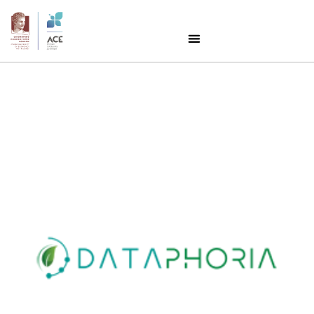
Success Story:
Dataphoria