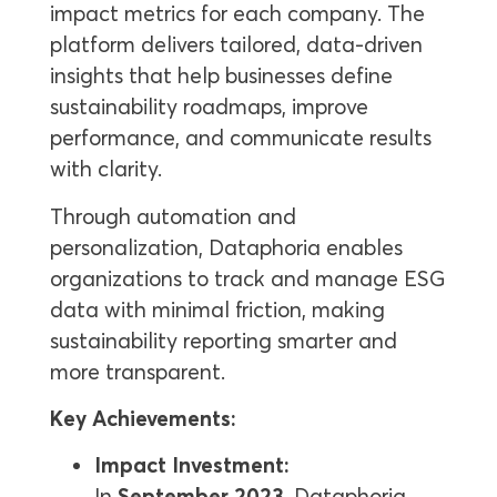
impact metrics for each company. The
platform delivers tailored, data-driven
insights that help businesses define
sustainability roadmaps, improve
performance, and communicate results
with clarity.
Through automation and
personalization, Dataphoria enables
organizations to track and manage ESG
data with minimal friction, making
sustainability reporting smarter and
more transparent.
Key Achievements:
Impact Investment:
In
September 2023
, Dataphoria