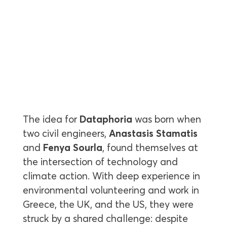
The idea for
Dataphoria
was born when
two civil engineers,
Anastasis Stamatis
and
Fenya Sourla
, found themselves at
the intersection of technology and
climate action. With deep experience in
environmental volunteering and work in
Greece, the UK, and the US, they were
struck by a shared challenge: despite