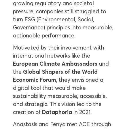
growing regulatory and societal
pressure, companies still struggled to
turn ESG (Environmental, Social,
Governance) principles into measurable,
actionable performance.
Motivated by their involvement with
international networks like the
European Climate Ambassadors
and
the
Global Shapers of the World
Economic Forum
, they envisioned a
digital tool that would make
sustainability measurable, accessible,
and strategic. This vision led to the
creation of
Dataphoria
in 2021.
Anastasis and Fenya met ACE through