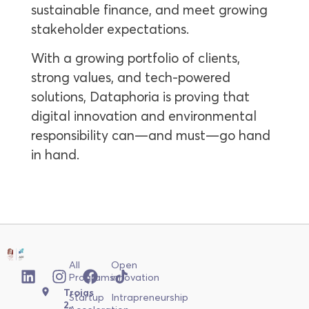
sustainable finance, and meet growing
stakeholder expectations.
With a growing portfolio of clients,
strong values, and tech-powered
solutions, Dataphoria is proving that
digital innovation and environmental
responsibility can—and must—go hand
in hand.
All
Open
Programs
innovation
Troias
Startup
Intrapreneurship
2,