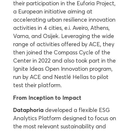
their participation in the Euforia Project,
a European initiative aiming at
accelerating urban resilience innovation
activities in 4 cities, e.i. Aveiro, Athens,
Varna, and Osijek. Leveraging the wide
range of activities offered by ACE, they
then joined the Compass Cycle of the
Center in 2022 and also took part in the
Ignite Ideas Open Innovation program,
run by ACE and Nestlé Hellas to pilot
test their platform.
From Inception to Impact
Dataphoria
developed a flexible ESG
Analytics Platform designed to focus on
the most relevant sustainability and