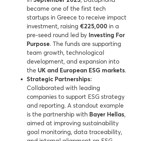
became one of the first tech
startups in Greece to receive impact
investment, raising
€225,000
in a
pre-seed round led by
Investing For
Purpose
. The funds are supporting
team growth, technological
development, and expansion into
the
UK and European ESG markets
.
Strategic Partnerships:
Collaborated with leading
companies to support ESG strategy
and reporting. A standout example
is the partnership with
Bayer Hellas
,
aimed at improving sustainability
goal monitoring, data traceability,
and internal alignment on ESG