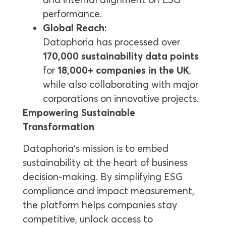
performance.
Global Reach:
Dataphoria has processed over
170,000 sustainability data points
for
18,000+ companies in the UK
,
while also collaborating with major
corporations on innovative projects.
Empowering Sustainable
Transformation
Dataphoria’s mission is to embed
sustainability at the heart of business
decision-making. By simplifying ESG
compliance and impact measurement,
the platform helps companies stay
competitive, unlock access to