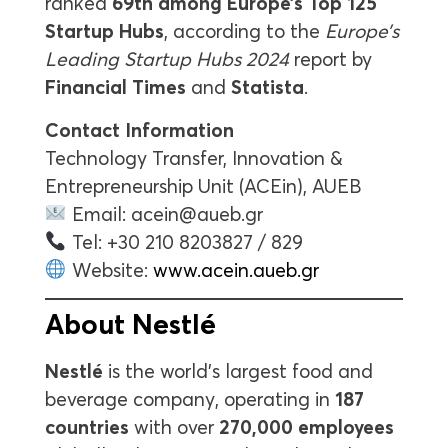
ranked
69th among Europe’s Top 125
Startup Hubs
, according to the
Europe’s
Leading Startup Hubs 2024
report by
Financial Times
and
Statista
.
Contact Information
Technology Transfer, Innovation &
Entrepreneurship Unit (ACEin), AUEB
Email:
acein@aueb.gr
Tel: +30 210 8203827 / 829
Website:
www.acein.aueb.gr
About Nestlé
Nestlé
is the world’s largest food and
beverage company, operating in
187
countries
with over
270,000 employees