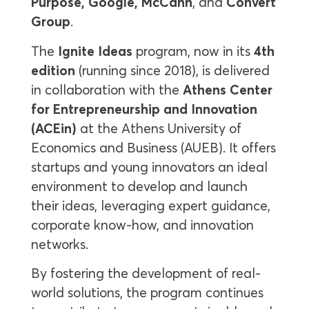
Purpose, Google, McCann
, and
Convert
Group
.
The
Ignite Ideas
program, now in its
4th
edition
(running since 2018), is delivered
in collaboration with the
Athens Center
for Entrepreneurship and Innovation
(ACEin)
at the Athens University of
Economics and Business (AUEB). It offers
startups and young innovators an ideal
environment to develop and launch
their ideas, leveraging expert guidance,
corporate know-how, and innovation
networks.
By fostering the development of real-
world solutions, the program continues