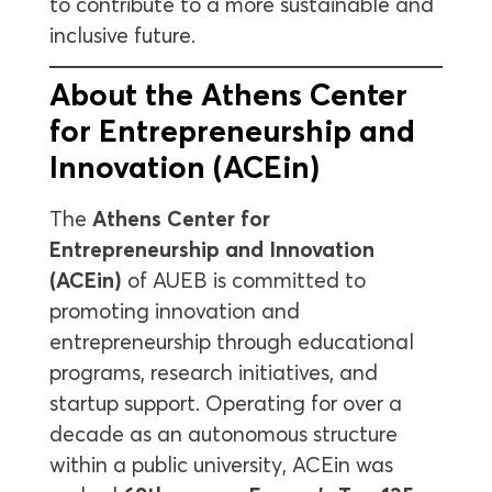
to contribute to a more sustainable and
inclusive future.
About the Athens Center
for Entrepreneurship and
Innovation (ACEin)
The
Athens Center for
Entrepreneurship and Innovation
(ACEin)
of AUEB is committed to
promoting innovation and
entrepreneurship through educational
programs, research initiatives, and
startup support. Operating for over a
decade as an autonomous structure
within a public university, ACEin was