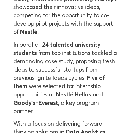
showcased their innovative ideas,
competing for the opportunity to co-
develop pilot projects with the support
of
Nestlé
.
In parallel,
24 talented university
students
from top institutions tackled a
demanding case study, proposing fresh
ideas to successful startups from
previous Ignite Ideas cycles.
Five of
them
were selected for internship
opportunities at
Nestlé Hellas
and
Goody’s–Everest
, a key program
partner.
With a focus on delivering forward-
thinking solutions in
Data Analytics,