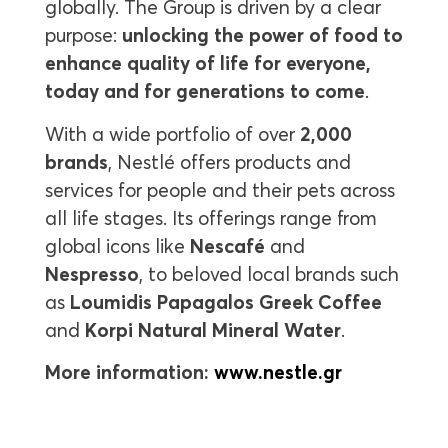
globally. The Group is driven by a clear
purpose:
unlocking the power of food to
enhance quality of life for everyone,
today and for generations to come
.
With a wide portfolio of over
2,000
brands
, Nestlé offers products and
services for people and their pets across
all life stages. Its offerings range from
global icons like
Nescafé
and
Nespresso
, to beloved local brands such
as
Loumidis Papagalos Greek Coffee
and
Korpi Natural Mineral Water
.
More information:
www.nestle.gr