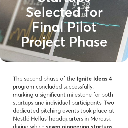
Selected for
Final Pilot
Project Phase
The second phase of the
Ignite Ideas 4
program concluded successfully,
marking a significant milestone for both
startups and individual participants. Two
dedicated pitching events took place at
Nestlé Hellas’ headquarters in Marousi,
during which
seven pioneering startups