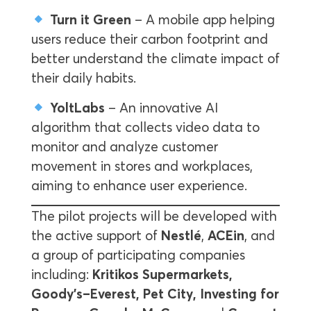
Turn it Green
– A mobile app helping
users reduce their carbon footprint and
better understand the climate impact of
their daily habits.
YoltLabs
– An innovative AI
algorithm that collects video data to
monitor and analyze customer
movement in stores and workplaces,
aiming to enhance user experience.
The pilot projects will be developed with
the active support of
Nestlé
,
ACEin
, and
a group of participating companies
including:
Kritikos Supermarkets,
Goody’s–Everest, Pet City, Investing for