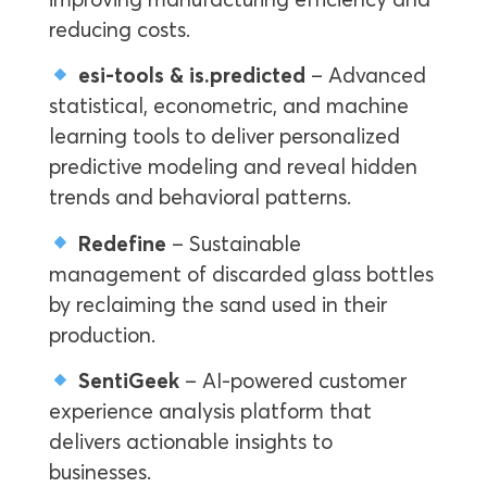
reducing costs.
esi-tools & is.predicted
– Advanced
statistical, econometric, and machine
learning tools to deliver personalized
predictive modeling and reveal hidden
trends and behavioral patterns.
Redefine
– Sustainable
management of discarded glass bottles
by reclaiming the sand used in their
production.
SentiGeek
– AI-powered customer
experience analysis platform that
delivers actionable insights to
businesses.