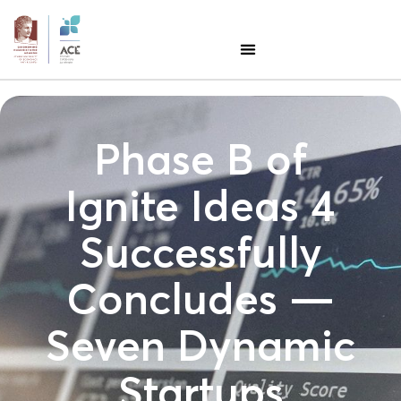
Phase B of
Ignite Ideas 4
Successfully
Concludes —
Seven Dynamic
Startups