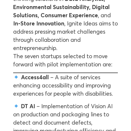
Environmental Sustainability, Digital
Solutions, Consumer Experience
, and
In-Store Innovation
, Ignite Ideas aims to
address pressing market challenges
through collaboration and
entrepreneurship.
The seven startups selected to move
forward with pilot implementation are:
Access4all
– A suite of services
enhancing accessibility and improving
experiences for people with disabilities.
DT AI
– Implementation of Vision AI
on production and packaging lines to
detect and document defects,
improving manufacturing efficiency and